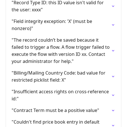
"Record Type ID: this ID value isn't valid for
the user: xxxx"
"Field integrity exception: 'X' (must be
nonzero)"
"The record couldn’t be saved because it
failed to trigger a flow. A flow trigger failed to
execute the flow with version ID xx. Contact
your administrator for help."
"Billing/Mailing Country Code: bad value for
restricted picklist field: X"
"Insufficient access rights on cross-reference
id:"
"Contract Term must be a positive value"
"Couldn't find price book entry in default