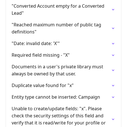
"Converted Account empty for a Converted
Lead"
"Reached maximum number of public tag
definitions"
"Date: invalid date: 'X'"
Required field missing - "X"
Documents in a user's private library must
always be owned by that user.
Duplicate value found for "x"
Entity type cannot be inserted: Campaign
Unable to create/update fields: "x". Please
check the security settings of this field and
verify that it is read/write for your profile or