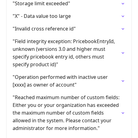
"Storage limit exceeded"
"X" - Data value too large
"Invalid cross reference id"
"Field integrity exception: PricebookEntryId,
unknown (versions 3.0 and higher must
specify pricebook entry id, others must
specify product id)"
"Operation performed with inactive user
[xxxx] as owner of account"
"Reached maximum number of custom fields:
Either you or your organization has exceeded
the maximum number of custom fields
allowed in the system. Please contact your
administrator for more information."