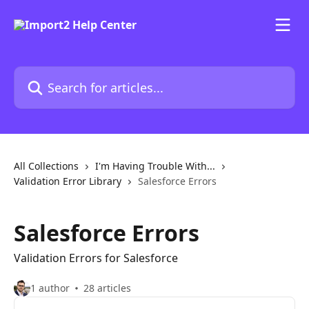
Skip to main content
Search for articles...
All Collections
I'm Having Trouble With...
Validation Error Library
Salesforce Errors
Salesforce Errors
Validation Errors for Salesforce
1 author
28 articles