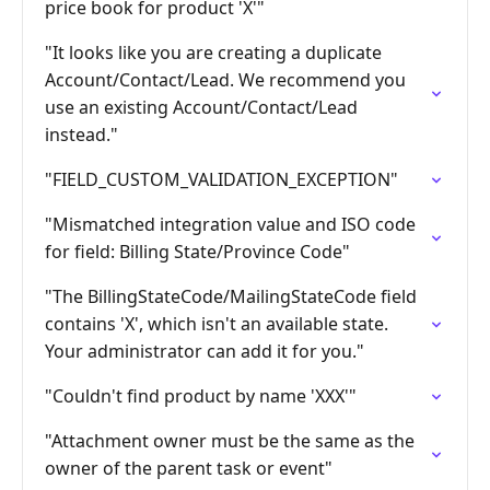
price book for product 'X'"
"It looks like you are creating a duplicate
Account/Contact/Lead. We recommend you
use an existing Account/Contact/Lead
instead."
"FIELD_CUSTOM_VALIDATION_EXCEPTION"
"Mismatched integration value and ISO code
for field: Billing State/Province Code"
"The BillingStateCode/MailingStateCode field
contains 'X', which isn't an available state.
Your administrator can add it for you."
"Couldn't find product by name 'XXX'"
"Attachment owner must be the same as the
owner of the parent task or event"