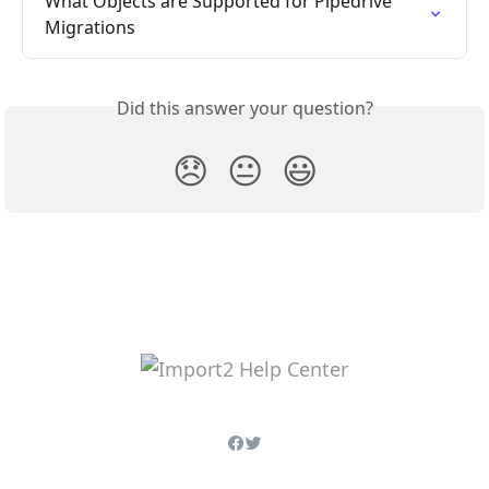
What Objects are Supported for Pipedrive 
Migrations
Did this answer your question?
😞
😐
😃