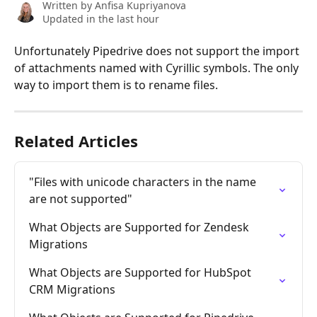
Written by
Anfisa Kupriyanova
Updated in the last hour
Unfortunately Pipedrive does not support the import 
of attachments named with Cyrillic symbols. The only 
way to import them is to rename files.
Related Articles
"Files with unicode characters in the name 
are not supported"
What Objects are Supported for Zendesk 
Migrations
What Objects are Supported for HubSpot 
CRM Migrations