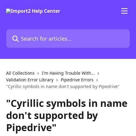
Skip to main content
Search for articles...
All Collections
I'm Having Trouble With...
Validation Error Library
Pipedrive Errors
"Cyrillic symbols in name don't supported by Pipedrive"
"Cyrillic symbols in name
don't supported by
Pipedrive"