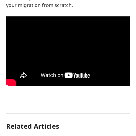
your migration from scratch. 
Related Articles