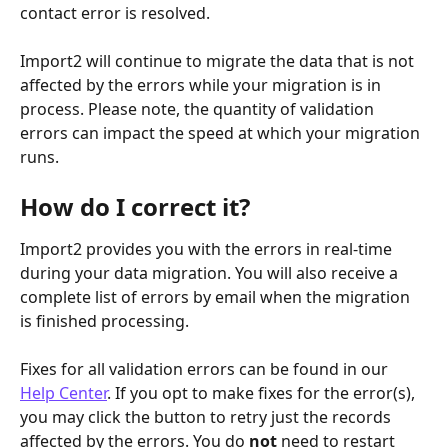
contact error is resolved. 
Import2 will continue to migrate the data that is not 
affected by the errors while your migration is in 
process. Please note, the quantity of validation 
errors can impact the speed at which your migration 
runs. 
How do I correct it?
Import2 provides you with the errors in real-time 
during your data migration. You will also receive a 
complete list of errors by email when the migration 
is finished processing. 
Fixes for all validation errors can be found in our 
Help Center
. If you opt to make fixes for the error(s), 
you may click the button to retry just the records 
affected by the errors. You do 
not
 need to restart 