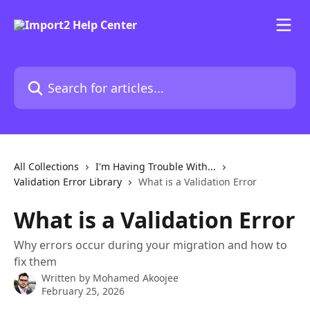
Skip to main content
Search for articles...
All Collections
I'm Having Trouble With...
Validation Error Library
What is a Validation Error
What is a Validation Error
Why errors occur during your migration and how to
fix them
Written by
Mohamed Akoojee
February 25, 2026