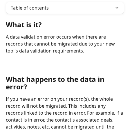
Table of contents
What is it?
A data validation error occurs when there are 
records that cannot be migrated due to your new 
tool's data validation requirements.   
What happens to the data in 
error?
If you have an error on your record(s), the whole 
record will not be migrated. This includes any 
records linked to the record in error. For example, if a 
contact is in error, the contact's associated deals, 
activities, notes, etc. cannot be migrated until the 