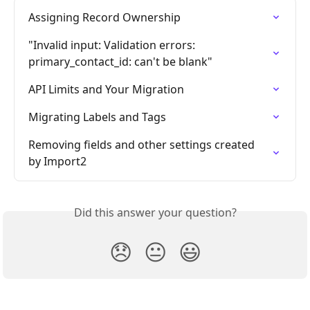
Assigning Record Ownership
"Invalid input: Validation errors: 
primary_contact_id: can't be blank"
API Limits and Your Migration
Migrating Labels and Tags
Removing fields and other settings created 
by Import2
Did this answer your question?
😞
😐
😃