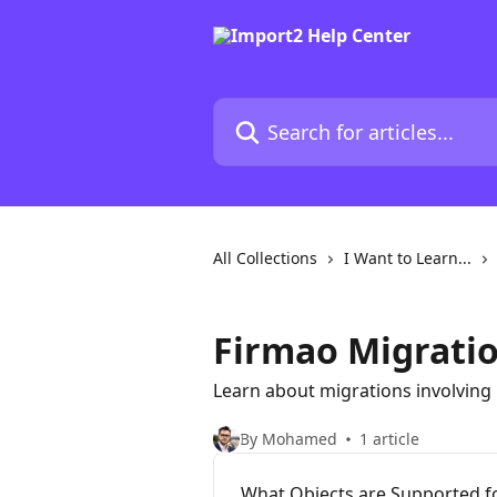
Skip to main content
Search for articles...
All Collections
I Want to Learn...
Firmao Migrati
Learn about migrations involving
By Mohamed
1 article
What Objects are Supported f