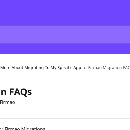
More About Migrating To My Specific App
Firmao Migration FA
on FAQs
 Firmao
or Firmao Migrations