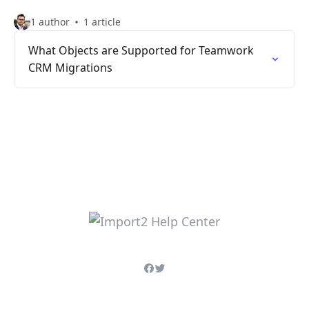
1 author
1 article
What Objects are Supported for Teamwork
CRM Migrations