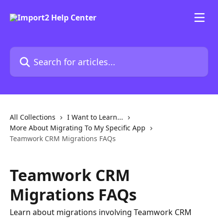
Skip to main content
Search for articles...
All Collections
I Want to Learn...
More About Migrating To My Specific App
Teamwork CRM Migrations FAQs
Teamwork CRM
Migrations FAQs
Learn about migrations involving Teamwork CRM