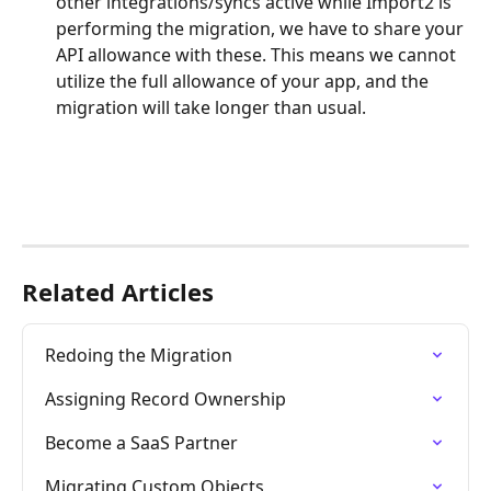
other integrations/syncs active while Import2 is 
performing the migration, we have to share your 
API allowance with these. This means we cannot 
utilize the full allowance of your app, and the 
migration will take longer than usual. 
Related Articles
Redoing the Migration
Assigning Record Ownership
Become a SaaS Partner
Migrating Custom Objects