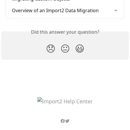
Overview of an Import2 Data Migration
Did this answer your question?
😞
😐
😃