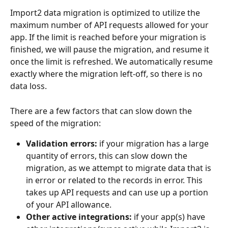
Import2 data migration is optimized to utilize the 
maximum number of API requests allowed for your 
app. If the limit is reached before your migration is 
finished, we will pause the migration, and resume it 
once the limit is refreshed. We automatically resume 
exactly where the migration left-off, so there is no 
data loss. 
There are a few factors that can slow down the 
speed of the migration:
Validation errors:
 if your migration has a large 
quantity of errors, this can slow down the 
migration, as we attempt to migrate data that is 
in error or related to the records in error. This 
takes up API requests and can use up a portion 
of your API allowance.
Other active integrations:
 if your app(s) have 