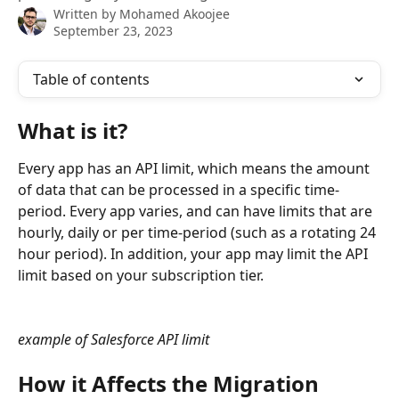
Written by
Mohamed Akoojee
September 23, 2023
Table of contents
What is it?
Every app has an API limit, which means the amount 
of data that can be processed in a specific time-
period. Every app varies, and can have limits that are 
hourly, daily or per time-period (such as a rotating 24 
hour period). In addition, your app may limit the API 
limit based on your subscription tier. 
example of Salesforce API limit
How it Affects the Migration