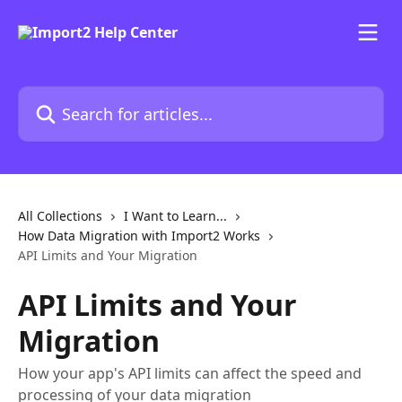
Skip to main content
Search for articles...
All Collections
I Want to Learn...
How Data Migration with Import2 Works
API Limits and Your Migration
API Limits and Your
Migration
How your app's API limits can affect the speed and
processing of your data migration