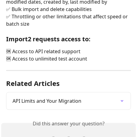
modified dates, created by, last modified by
✅ Bulk import and delete capabilities
✅ Throttling or other limitations that affect speed or 
batch size
Import2 requests access to:
🆗 Access to API related support
🆗 Access to unlimited test account
Related Articles
API Limits and Your Migration
Did this answer your question?