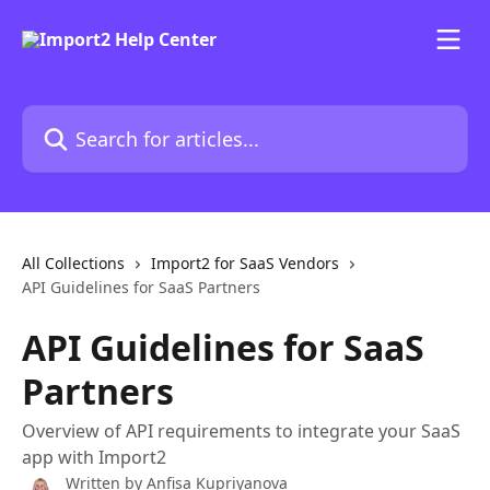
Skip to main content
Search for articles...
All Collections
Import2 for SaaS Vendors
API Guidelines for SaaS Partners
API Guidelines for SaaS
Partners
Overview of API requirements to integrate your SaaS
app with Import2
Written by
Anfisa Kupriyanova