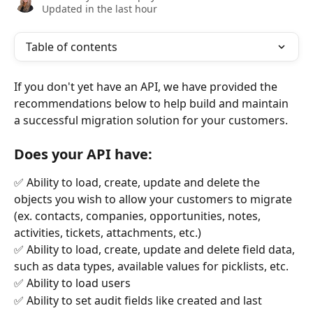
Updated in the last hour
Table of contents
If you don't yet have an API, we have provided the 
recommendations below to help build and maintain 
a successful migration solution for your customers.
Does your API have:
✅ Ability to load, create, update and delete the 
objects you wish to allow your customers to migrate 
(ex. contacts, companies, opportunities, notes, 
activities, tickets, attachments, etc.)
✅ Ability to load, create, update and delete field data, 
such as data types, available values for picklists, etc.
✅ Ability to load users
✅ Ability to set audit fields like created and last 