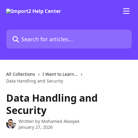
Skip to main content
Search for articles...
All Collections
I Want to Learn...
Data Handling and Security
Data Handling and
Security
Written by
Mohamed Akoojee
January 27, 2026