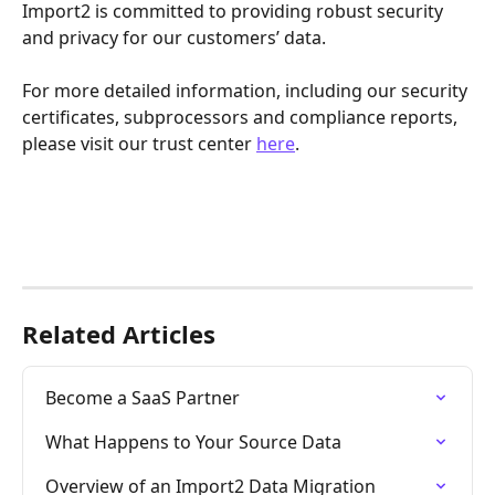
Import2 is committed to providing robust security 
and privacy for our customers’ data. 
For more detailed information, including our security 
certificates, subprocessors and compliance reports, 
please visit our trust center 
here
.
Related Articles
Become a SaaS Partner
What Happens to Your Source Data
Overview of an Import2 Data Migration