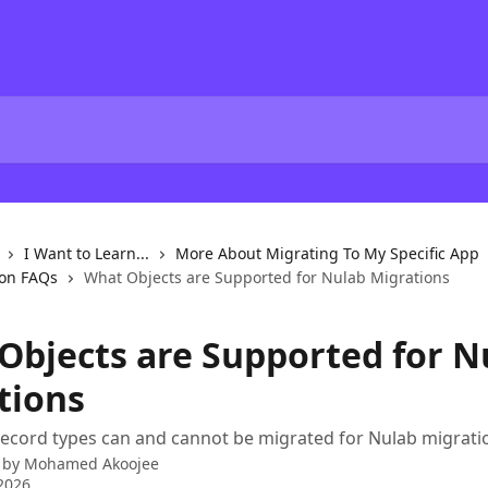
I Want to Learn...
More About Migrating To My Specific App
ion FAQs
What Objects are Supported for Nulab Migrations
Objects are Supported for N
tions
ecord types can and cannot be migrated for Nulab migrati
 by
Mohamed Akoojee
2026