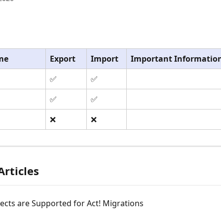
me
Export
Import
Important Informatio
✅
✅
✅
✅
❌
❌
Articles
cts are Supported for Act! Migrations