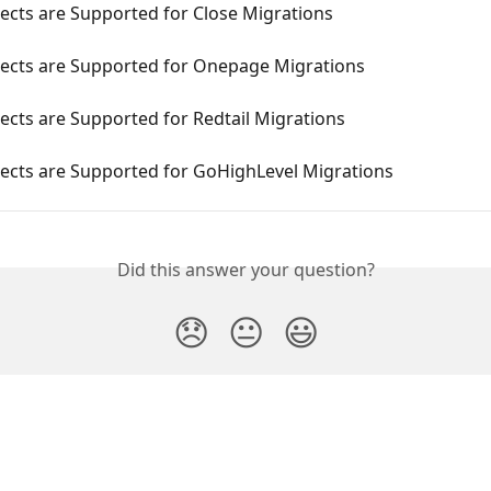
ects are Supported for Close Migrations
ects are Supported for Onepage Migrations
cts are Supported for Redtail Migrations
ects are Supported for GoHighLevel Migrations
Did this answer your question?
😞
😐
😃