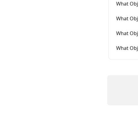
What Obj
What Obj
What Obje
What Obj