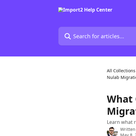
Skip to main content
Search for articles...
All Collections
Nulab Migrat
What 
Migra
Learn what r
Written
May 8, 