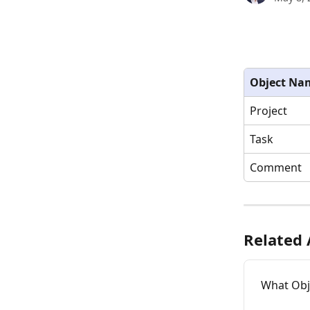
Object Na
Project
Task
Comment
Related 
What Obje