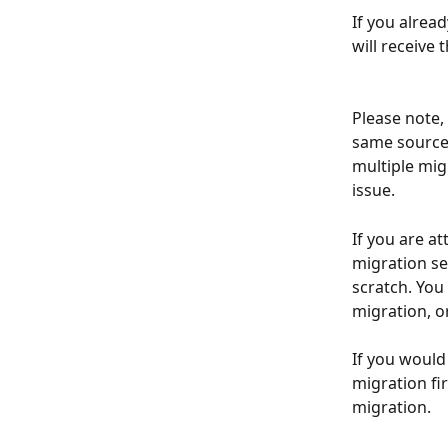
If you alrea
will receive 
Please note,
same source 
multiple mig
issue.
If you are a
migration se
scratch. You
migration, o
If you would
migration fi
migration. 