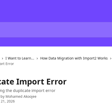
I Want to Learn...
How Data Migration with Import2 Works
ort Error
cate Import Error
g the duplicate import error
 by
Mohamed Akoojee
 21, 2026