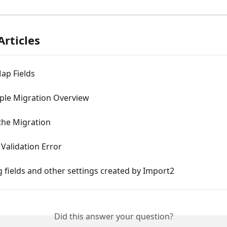
Articles
ap Fields
ple Migration Overview
the Migration
 Validation Error
fields and other settings created by Import2
Did this answer your question?