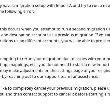
dy have a migration setup with Import2, and try to run a ne
the following error: 
 this occurs when you attempt to run a second migration us
and destination accounts as a previous migration. If you a
rations using different accounts, you will be able to procee
ttempting to rerun your migration due to issues with your p
t up, mappings, etc., you do not need to start a new import
 may make adjustments on the settings page of your origina
r by reaching out to our support team for assistance. 
 like to completely cancel your previous migration, please 
u
rst, and then contact support to cancel it before starting a 