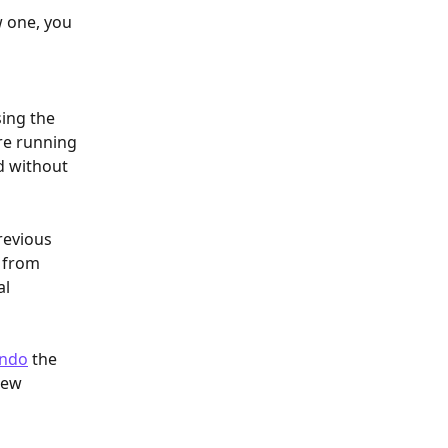
w one, you 
ing the 
re running 
d without 
revious 
 from 
l 
ndo
 the 
new 