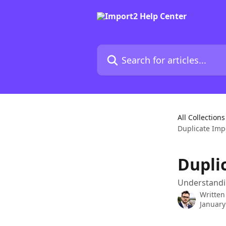
Skip to main content
Search for articles...
All Collections
Duplicate Imp
Dupli
Understandin
Written
January