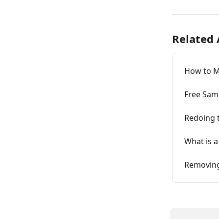
Related 
How to M
Free Sam
Redoing 
What is a
Removing 